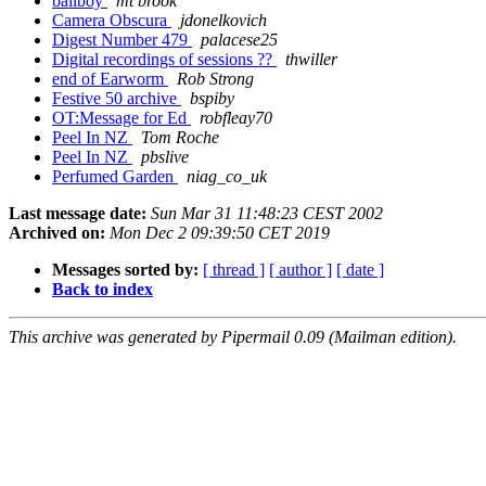
ballboy
mt brook
Camera Obscura
jdonelkovich
Digest Number 479
palacese25
Digital recordings of sessions ??
thwiller
end of Earworm
Rob Strong
Festive 50 archive
bspiby
OT:Message for Ed
robfleay70
Peel In NZ
Tom Roche
Peel In NZ
pbslive
Perfumed Garden
niag_co_uk
Last message date:
Sun Mar 31 11:48:23 CEST 2002
Archived on:
Mon Dec 2 09:39:50 CET 2019
Messages sorted by:
[ thread ]
[ author ]
[ date ]
Back to index
This archive was generated by Pipermail 0.09 (Mailman edition).