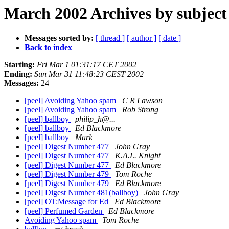
March 2002 Archives by subject
Messages sorted by:
[ thread ]
[ author ]
[ date ]
Back to index
Starting:
Fri Mar 1 01:31:17 CET 2002
Ending:
Sun Mar 31 11:48:23 CEST 2002
Messages:
24
[peel] Avoiding Yahoo spam
C R Lawson
[peel] Avoiding Yahoo spam
Rob Strong
[peel] ballboy
philip_h@...
[peel] ballboy
Ed Blackmore
[peel] ballboy
Mark
[peel] Digest Number 477
John Gray
[peel] Digest Number 477
K.A.L. Knight
[peel] Digest Number 477
Ed Blackmore
[peel] Digest Number 479
Tom Roche
[peel] Digest Number 479
Ed Blackmore
[peel] Digest Number 481(ballboy)
John Gray
[peel] OT:Message for Ed
Ed Blackmore
[peel] Perfumed Garden
Ed Blackmore
Avoiding Yahoo spam
Tom Roche