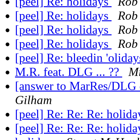
[peel] Re: holidays
Rob
[peel] Re: holidays
Rob
[peel] Re: holidays
Rob
[peel] Re: holidays
Rob
[peel] Re: bleedin 'olida
M.R. feat. DLG ... ??
Mi
[answer to MarRes/DLG
Gilham
[peel] Re: Re: Re: holid
[peel] Re: Re: Re: holid