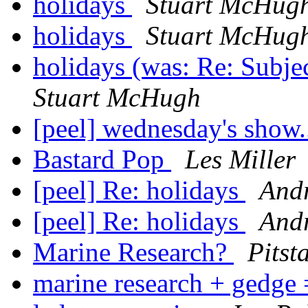
holidays
Stuart McHug
holidays
Stuart McHug
holidays (was: Re: Subje
Stuart McHugh
[peel] wednesday's show..
Bastard Pop
Les Miller
[peel] Re: holidays
And
[peel] Re: holidays
And
Marine Research?
Pitst
marine research + gedge