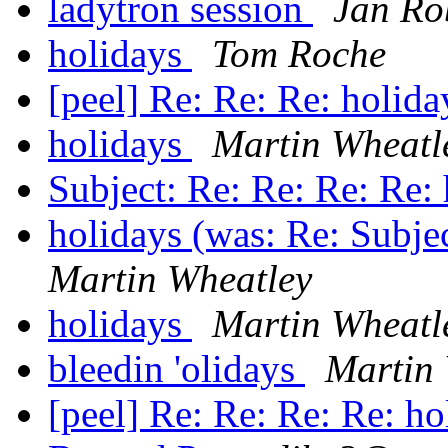
ladytron session
Jan Ro
holidays
Tom Roche
[peel] Re: Re: Re: holid
holidays
Martin Wheatl
Subject: Re: Re: Re: Re:
holidays (was: Re: Subje
Martin Wheatley
holidays
Martin Wheatl
bleedin 'olidays
Martin
[peel] Re: Re: Re: Re: h