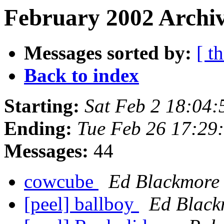
February 2002 Archiv
Messages sorted by:
[ t
Back to index
Starting:
Sat Feb 2 18:04
Ending:
Tue Feb 26 17:29
Messages:
44
cowcube
Ed Blackmore
[peel] ballboy
Ed Black