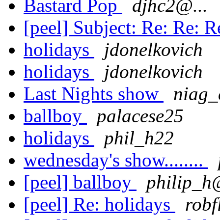
Bastard Pop
djhc2@...
[peel] Subject: Re: Re: R
holidays
jdonelkovich
holidays
jdonelkovich
Last Nights show
niag_
ballboy
palacese25
holidays
phil_h22
wednesday's show........
[peel] ballboy
philip_h@
[peel] Re: holidays
robf