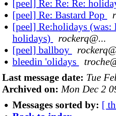
[peel] Re: Re: Re: holid
[peel] Re: Bastard Pop
[peel] Re:holidays (was: 
holidays)
rockerq@...
[peel] ballboy
rockerq@
bleedin 'olidays
troche@
Last message date:
Tue Fe
Archived on:
Mon Dec 2 0
Messages sorted by:
[ t