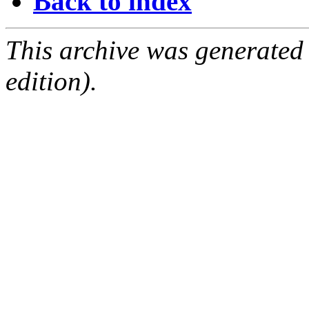
Back to index
This archive was generated
edition).