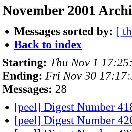
November 2001 Archiv
Messages sorted by:
[ t
Back to index
Starting:
Thu Nov 1 17:25
Ending:
Fri Nov 30 17:17
Messages:
28
[peel] Digest Number 4
[peel] Digest Number 4