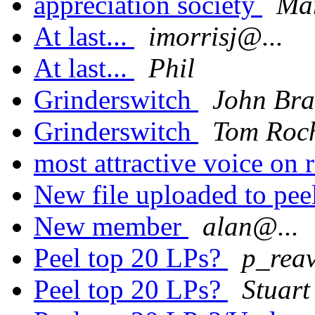
appreciation society
Mar
At last...
imorrisj@...
At last...
Phil
Grinderswitch
John Bra
Grinderswitch
Tom Roc
most attractive voice on 
New file uploaded to pee
New member
alan@...
Peel top 20 LPs?
p_rea
Peel top 20 LPs?
Stuar