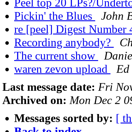
Peel top 20 LPs?/Undert
Pickin' the Blues
John 
re [peel] Digest Number
Recording anybody?
Ch
The current show
Danie
waren zevon upload
Ed
Last message date:
Fri No
Archived on:
Mon Dec 2 0
Messages sorted by:
[ t
Back to index