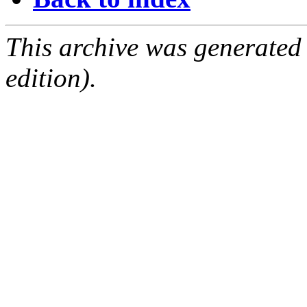
This archive was generated
edition).