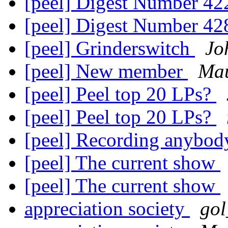
[peel] Digest Number 4
[peel] Digest Number 4
[peel] Grinderswitch
Jo
[peel] New member
Ma
[peel] Peel top 20 LPs?
[peel] Peel top 20 LPs?
[peel] Recording anybo
[peel] The current show
[peel] The current show
appreciation society
gol