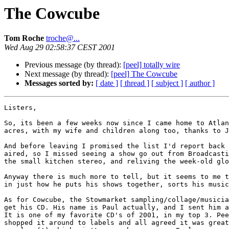
The Cowcube
Tom Roche
troche@...
Wed Aug 29 02:58:37 CEST 2001
Previous message (by thread):
[peel] totally wire
Next message (by thread):
[peel] The Cowcube
Messages sorted by:
[ date ]
[ thread ]
[ subject ]
[ author ]
Listers,

So, its been a few weeks now since I came home to Atlan
acres, with my wife and children along too, thanks to J
And before leaving I promised the list I'd report back 
aired, so I missed seeing a show go out from Broadcasti
the small kitchen stereo, and reliving the week-old glo
Anyway there is much more to tell, but it seems to me t
in just how he puts his shows together, sorts his music
As for Cowcube, the Stowmarket sampling/collage/musicia
get his CD. His name is Paul actually, and I sent him a
It is one of my favorite CD's of 2001, in my top 3. Pee
shopped it around to labels and all agreed it was great