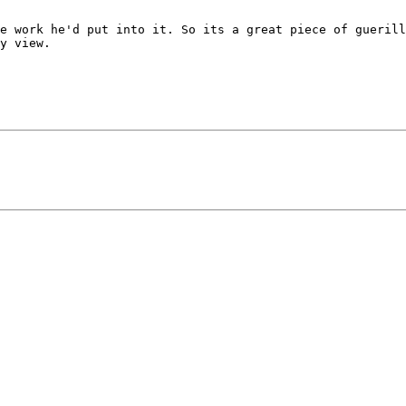
e work he'd put into it. So its a great piece of guerill
y view. 
