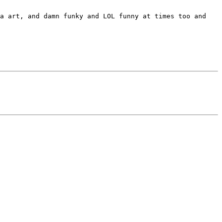
a art, and damn funky and LOL funny at times too and 