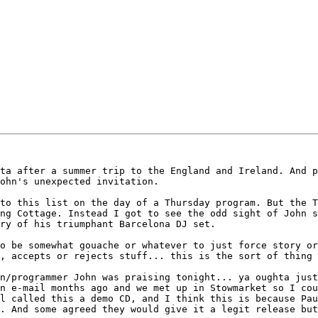
ta after a summer trip to the England and Ireland. And p
ohn's unexpected invitation. 

to this list on the day of a Thursday program. But the T
ng Cottage. Instead I got to see the odd sight of John s
ry of his triumphant Barcelona DJ set.

o be somewhat gouache or whatever to just force story or
, accepts or rejects stuff... this is the sort of thing 
n/programmer John was praising tonight... ya oughta just
n e-mail months ago and we met up in Stowmarket so I cou
l called this a demo CD, and I think this is because Pau
. And some agreed they would give it a legit release but