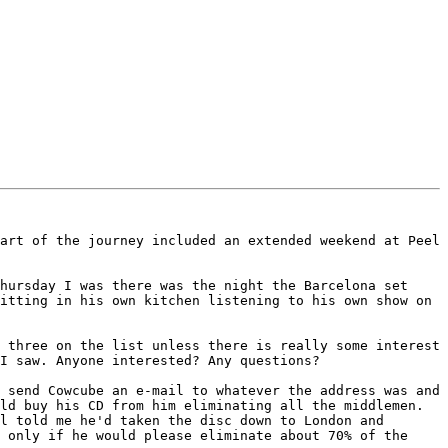
art of the journey included an extended weekend at Peel 
hursday I was there was the night the Barcelona set 
itting in his own kitchen listening to his own show on 
 three on the list unless there is really some interest 
I saw. Anyone interested? Any questions?

 send Cowcube an e-mail to whatever the address was and 
ld buy his CD from him eliminating all the middlemen. 
l told me he'd taken the disc down to London and 
 only if he would please eliminate about 70% of the 