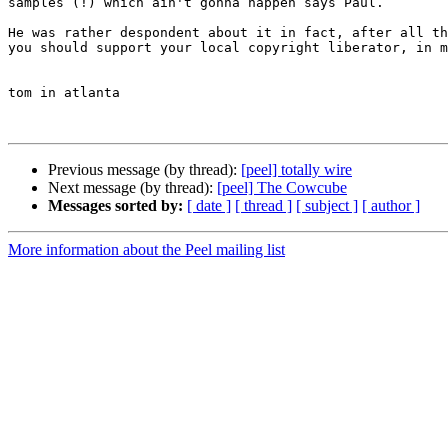
samples (!) which ain't gonna happen says Paul. 

He was rather despondent about it in fact, after all th
you should support your local copyright liberator, in m
tom in atlanta

Previous message (by thread):
[peel] totally wire
Next message (by thread):
[peel] The Cowcube
Messages sorted by:
[ date ]
[ thread ]
[ subject ]
[ author ]
More information about the Peel mailing list