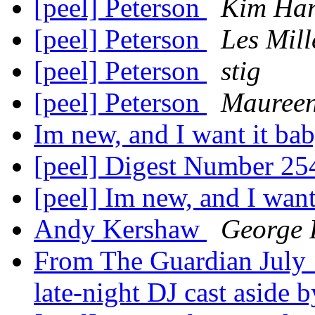
[peel] Peterson
Kim Har
[peel] Peterson
Les Mill
[peel] Peterson
stig
[peel] Peterson
Mauree
Im new, and I want it ba
[peel] Digest Number 2
[peel] Im new, and I want
Andy Kershaw
George 
From The Guardian July 
late-night DJ cast aside 