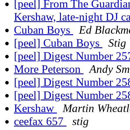
[peel] From The Guardian
Kershaw, late-night DJ c
Cuban Boys
Ed Blackm
[peel] Cuban Boys
Stig
[peel] Digest Number 2
More Peterson
Andy Sm
[peel] Digest Number 2
[peel] Digest Number 2
Kershaw
Martin Wheatl
ceefax 657
stig