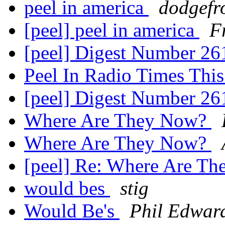
peel in america
dodgefr
[peel] peel in america
F
[peel] Digest Number 2
Peel In Radio Times Th
[peel] Digest Number 2
Where Are They Now?
Where Are They Now?
[peel] Re: Where Are T
would bes
stig
Would Be's
Phil Edwar