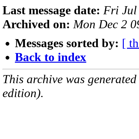
Last message date:
Fri Ju
Archived on:
Mon Dec 2 0
Messages sorted by:
[ t
Back to index
This archive was generated
edition).