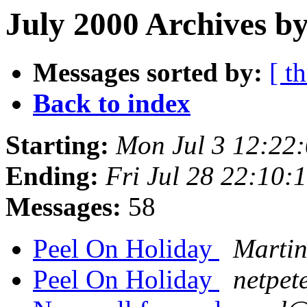
July 2000 Archives by
Messages sorted by:
[ t
Back to index
Starting:
Mon Jul 3 12:22
Ending:
Fri Jul 28 22:10
Messages:
58
Peel On Holiday
Martin
Peel On Holiday
netpet