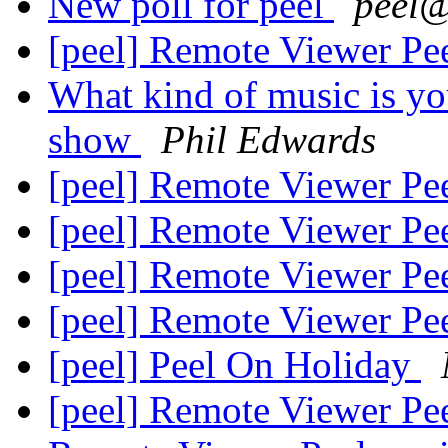
New poll for peel
peel
[peel] Remote Viewer Pe
What kind of music is you
show
Phil Edwards
[peel] Remote Viewer Pe
[peel] Remote Viewer Pe
[peel] Remote Viewer Pe
[peel] Remote Viewer Pe
[peel] Peel On Holiday
[peel] Remote Viewer Pe