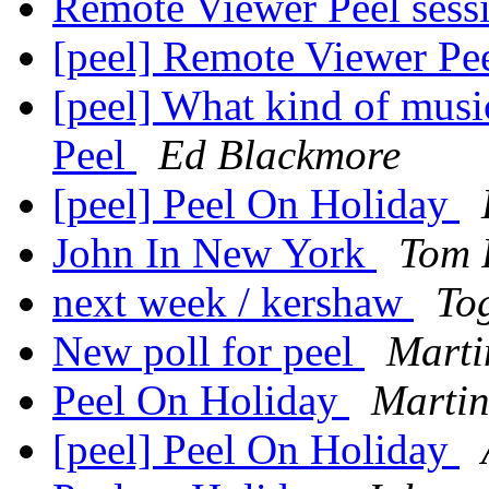
Remote Viewer Peel sess
[peel] Remote Viewer Pe
[peel] What kind of music
Peel
Ed Blackmore
[peel] Peel On Holiday
John In New York
Tom 
next week / kershaw
To
New poll for peel
Marti
Peel On Holiday
Martin
[peel] Peel On Holiday