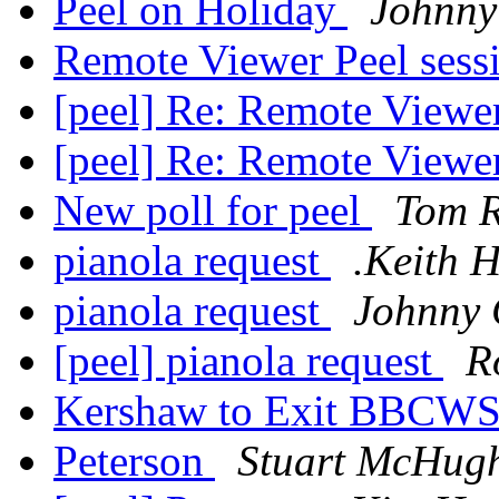
Peel on Holiday
Johnny
Remote Viewer Peel sess
[peel] Re: Remote Viewe
[peel] Re: Remote Viewe
New poll for peel
Tom 
pianola request
.Keith 
pianola request
Johnny 
[peel] pianola request
R
Kershaw to Exit BBCW
Peterson
Stuart McHug