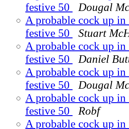
festive 50
Dougal M
A probable cock up in 
festive 50
Stuart Mc
A probable cock up in 
festive 50
Daniel But
A probable cock up in 
festive 50
Dougal M
A probable cock up in 
festive 50
Robf
A probable cock up in 