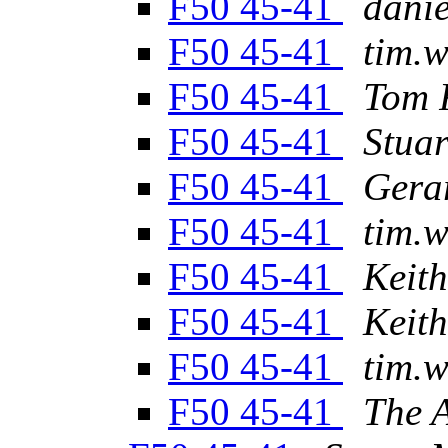
F50 45-41
danie
F50 45-41
tim.w
F50 45-41
Tom 
F50 45-41
Stua
F50 45-41
Gera
F50 45-41
tim.w
F50 45-41
Keit
F50 45-41
Keit
F50 45-41
tim.w
F50 45-41
The 