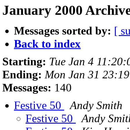
January 2000 Archive
Messages sorted by:
[ s
Back to index
Starting:
Tue Jan 4 11:20
Ending:
Mon Jan 31 23:1
Messages:
140
Festive 50
Andy Smith
Festive 50
Andy Smit