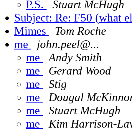
P.S.
Stuart McHugh
Subject: Re: F50 (what e
Mimes
Tom Roche
me
john.peel@...
me
Andy Smith
me
Gerard Wood
me
Stig
me
Dougal McKinno
me
Stuart McHugh
me
Kim Harrison-La