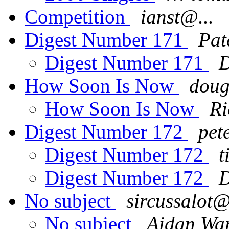
Competition
ianst@...
Digest Number 171
Pat
Digest Number 171
D
How Soon Is Now
doug
How Soon Is Now
Ri
Digest Number 172
pet
Digest Number 172
t
Digest Number 172
D
No subject
sircussalot@
No subject
Aidan Wa