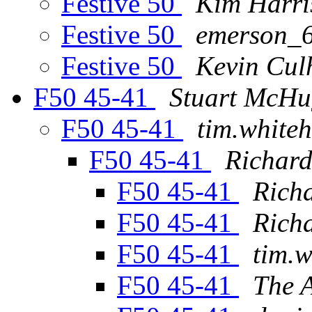
Festive 50
Kim Harri
Festive 50
emerson_6
Festive 50
Kevin Cul
F50 45-41
Stuart McH
F50 45-41
tim.white
F50 45-41
Richard
F50 45-41
Richa
F50 45-41
Richa
F50 45-41
tim.w
F50 45-41
The 