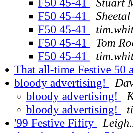
F50 45-41
Stuart
F50 45-41
Sheetal
F50 45-41
tim.whi
F50 45-41
Tom Ro
F50 45-41
tim.whi
That all-time Festive 50
bloody advertising!
Da
bloody advertising!
K
bloody advertising!
t
'99 Festive Fifity
Leigh