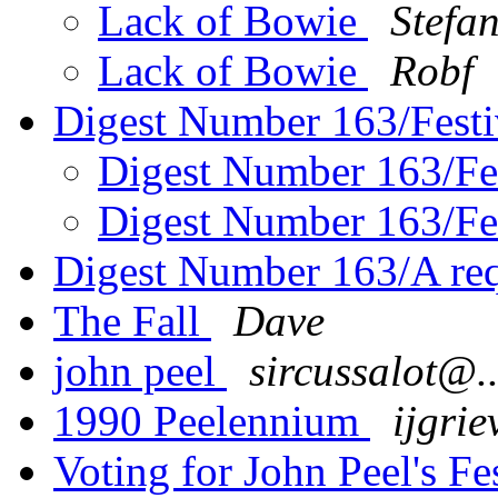
Lack of Bowie
Stefa
Lack of Bowie
Robf
Digest Number 163/Fest
Digest Number 163/Fe
Digest Number 163/Fe
Digest Number 163/A re
The Fall
Dave
john peel
sircussalot@..
1990 Peelennium
ijgrie
Voting for John Peel's Fe