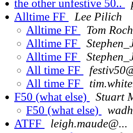
the other unfestive 50..
Alltime FF
Lee Pilich
Alltime FF
Tom Roch
Alltime FF
Stephen_
Alltime FF
Stephen_
All time FF
festiv50@
All time FF
tim.whit
F50 (what else)
Stuart
F50 (what else)
wadh
ATFF
leigh.maude@...