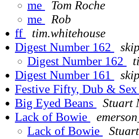
me
Tom Roche
me
Rob
ff
tim.whitehouse
Digest Number 162
ski
Digest Number 162
t
Digest Number 161
ski
Festive Fifty, Dub & Se
Big Eyed Beans
Stuart
Lack of Bowie
emerson
Lack of Bowie
Stuar