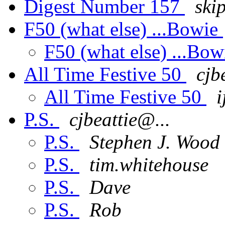
Digest Number 157
ski
F50 (what else) ...Bowie
F50 (what else) ...Bo
All Time Festive 50
cjb
All Time Festive 50
i
P.S.
cjbeattie@...
P.S.
Stephen J. Wood
P.S.
tim.whitehouse
P.S.
Dave
P.S.
Rob