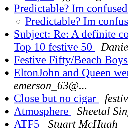
Predictable? Im confuse
Predictable? Im confu
Subject: Re: A definite c
Top 10 festive 50
Danie
Festive Fifty/Beach Boy
EltonJohn and Queen wer
emerson_63@...
Close but no cigar
festi
Atmosphere
Sheetal Si
ATF5
Stuart McHugh