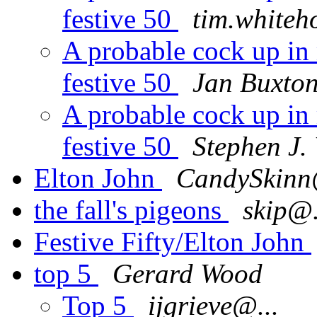
festive 50
tim.whiteh
A probable cock up in 
festive 50
Jan Buxto
A probable cock up in 
festive 50
Stephen J.
Elton John
CandySkinn
the fall's pigeons
skip@.
Festive Fifty/Elton John
top 5
Gerard Wood
Top 5
ijgrieve@...