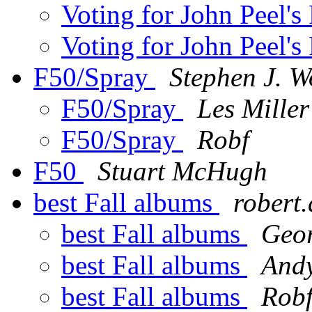
Voting for John Peel's
Voting for John Peel's
F50/Spray
Stephen J. 
F50/Spray
Les Miller
F50/Spray
Robf
F50
Stuart McHugh
best Fall albums
robert.
best Fall albums
Geor
best Fall albums
Andy
best Fall albums
Rob