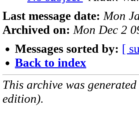
Last message date:
Mon Ja
Archived on:
Mon Dec 2 0
Messages sorted by:
[ s
Back to index
This archive was generated
edition).