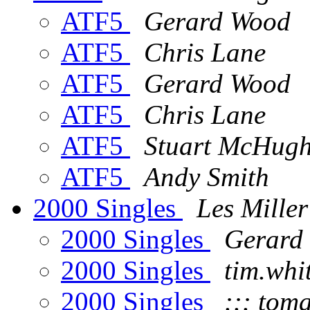
ATF5
Gerard Wood
ATF5
Chris Lane
ATF5
Gerard Wood
ATF5
Chris Lane
ATF5
Stuart McHug
ATF5
Andy Smith
2000 Singles
Les Miller
2000 Singles
Gerard
2000 Singles
tim.whi
2000 Singles
::: toma