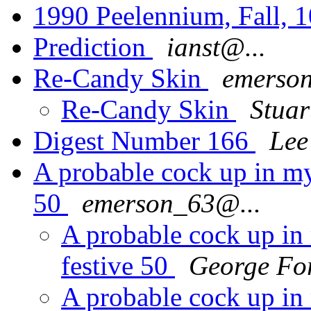
1990 Peelennium, Fall, 1
Prediction
ianst@...
Re-Candy Skin
emerso
Re-Candy Skin
Stua
Digest Number 166
Lee
A probable cock up in my
50
emerson_63@...
A probable cock up in 
festive 50
George Fo
A probable cock up in 