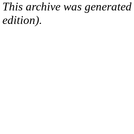
This archive was generated
edition).