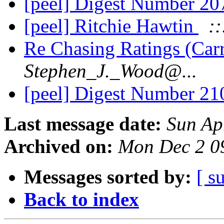
[peel] Digest Number 2
[peel] Ritchie Hawtin
::
Re Chasing Ratings (Car
Stephen_J._Wood@...
[peel] Digest Number 2
Last message date:
Sun Ap
Archived on:
Mon Dec 2 0
Messages sorted by:
[ s
Back to index