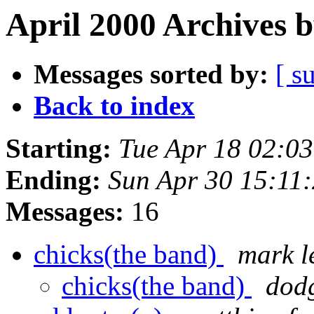
April 2000 Archives 
Messages sorted by:
[ s
Back to index
Starting:
Tue Apr 18 02:0
Ending:
Sun Apr 30 15:11
Messages:
16
chicks(the band)
mark l
chicks(the band)
dod