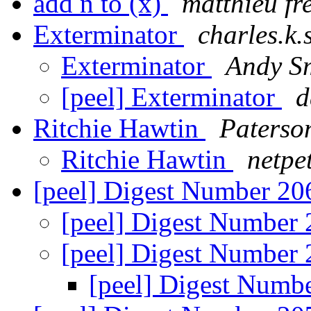
add n to (x)
matthieu fr
Exterminator
charles.k.
Exterminator
Andy S
[peel] Exterminator
d
Ritchie Hawtin
Paterson
Ritchie Hawtin
netpe
[peel] Digest Number 2
[peel] Digest Number
[peel] Digest Number
[peel] Digest Numb